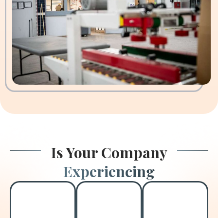
Is Your Company
Experiencing