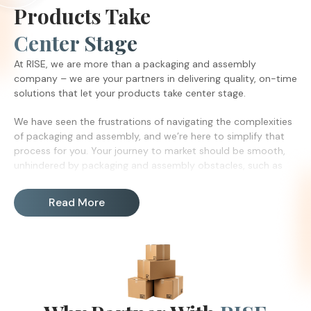
Products Take
Center Stage
At RISE, we are more than a packaging and assembly
company – we are your partners in delivering quality, on-time
solutions that let your products take center stage.
We have seen the frustrations of navigating the complexities
of packaging and assembly, and we’re here to simplify that
process for you. Your journey to market should be smooth,
unhindered by packaging and assembly obstacles, such as
labor shortages.
Read More
With a legacy dating back to 1971, RISE has been the trusted
backbone of many manufacturing companies. Our
commitment goes beyond efficiency. We care about your
needs, and we care about our employees. We are Chicago’s
reliable packaging and assembly company with a proven
track record of success. Our community of passionate
individuals take pride in exceptional attention to detail.
Furthermore, by partnering with RISE, you are not only