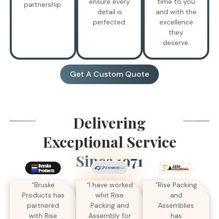
ensure every
time to you
partnership.
detail is
and with the
perfected.
excellence
they
deserve.
Get A Custom Quote
Delivering
Exceptional Service
Since 1971
“I have worked
“Bruske
“Rise Packing
whit Rise
Products has
and
Packing and
partnered
Assemblies
Assembly for
with Rise
has