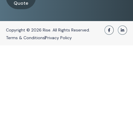
Quote
Copyright © 2026 Rise. All Rights Reserved.
Terms & Conditions
Privacy Policy