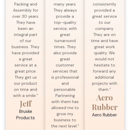
many years.
Packing and
consistently
They always
Assembly for
provided a
provide a
over 30 years.
great service
top-quality
They have
to our
service, with
been an
company.
great
integral part
They are on
turnaround
of our
time and have
times. They
business. They
great work
also provide
have provided
quality. We
great
a great
would not
customer
service at a
hesitate to
services that
great price.
forward any
is professional
They get us
additional
and
our product
projects with
personable.
on time and
them.”
Aero
Partnering
with a smile.”
Jeff
with them has
Rubber
allowed me to
Bruske
grow my
Aero Rubber
Products
business to
the next level.”