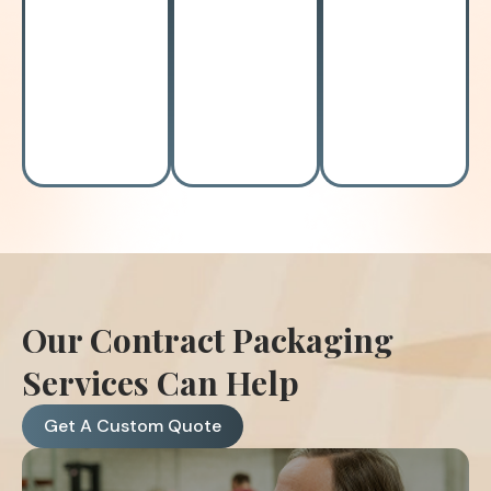
High
Prolonged
Labor
overhead
lead
shortage?
costs?
times?
Our Contract Packaging
Services Can Help
Get A Custom Quote