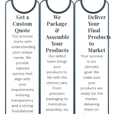
Get a
We
Deliver
Custom
Package
Your
Quote
&
Final
Assemble
Products
Our process
starts with
Your
to
understanding
Products
Market
your unique
Our skilled
Your success
needs. We
team brings
is our
provide
your
ultimate
tailored
products to
goal. We
quotes that
life with the
make sure
align with
utmost care.
your
your
From
products are
requirements,
precision
ready for the
ensuring
packaging to
market,
transparency
meticulous
delivering
and a strong
assembly, we
them on
foundational