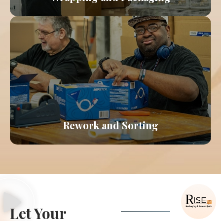
Learn More About Wrapping & Packaging
Our team will salvage materials that might
otherwise be thrown away due to damage or
overproduction, passing along a cost savings to
you.
Rework and Sorting
Learn More About Rework & Sorting
Let Your