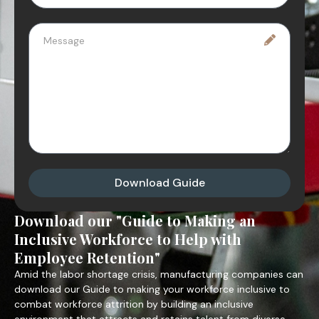
Download Guide
Download our "Guide to Making an
Inclusive Workforce to Help with
Employee Retention"
Amid the labor shortage crisis, manufacturing companies can
download our Guide to making your workforce inclusive to
combat workforce attrition by building an inclusive
environment that attracts and retains talent from diverse