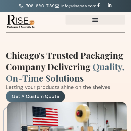
708-880-7189
info@risepaa.com
Chicago's Trusted Packaging
Company Delivering
Quality,
On-Time Solutions
Letting your products shine on the shelves
Get A Custom Quote