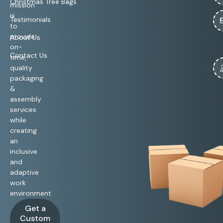
Christmas Tree Bags
mission
is
Testimonials
to
provide
About Us
on-
Contact Us
time,
quality
packaging
&
assembly
services
while
creating
an
inclusive
and
adaptive
work
environment.
Get a
Custom