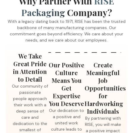
Why Partner With
RISE
receiving top-tier quality, but you are also creating
Packaging
Company?
meaningful opportunities for hard-working individuals with
intellectual and developmental disabilities. Our dedication to
With a legacy dating back to 1971, RISE has been the trusted
a positive and united work culture leads to low turnover
backbone of many manufacturing companies. Our
rates, ensuring you receive the expertise you deserve.
commitment goes beyond efficiency. We care about your
needs, and we care about our employees.
We Take
Great Pride
Our Positive
Create
in Attention
Culture
Meaningful
to Detail
Means You
Job
Our community of
Get
Opportunities
passionate
Expertise
for
people approach
You Deserve
Hardworking
their work with a
Individuals
Our dedication to
deep sense of
a positive and
care and
By partnering with
united work
dedication to the
RISE, you will make
culture leads to
smallest of
a positive impact