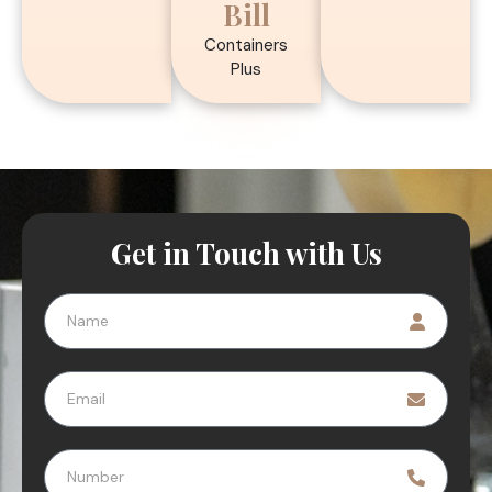
Bill
Containers
Plus
Get in Touch with Us