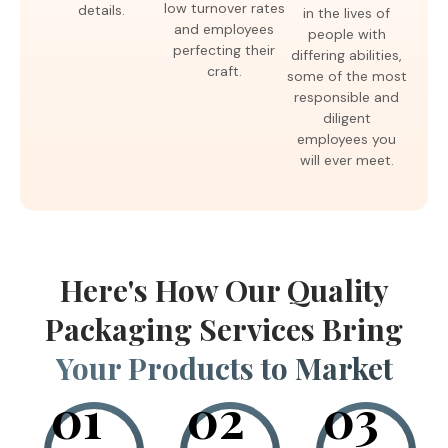
low turnover rates
details.
in the lives of
and employees
people with
perfecting their
differing abilities,
craft.
some of the most
responsible and
diligent
employees you
will ever meet.
Here's How Our Quality
Packaging Services Bring
Your Products to Market
01
02
03